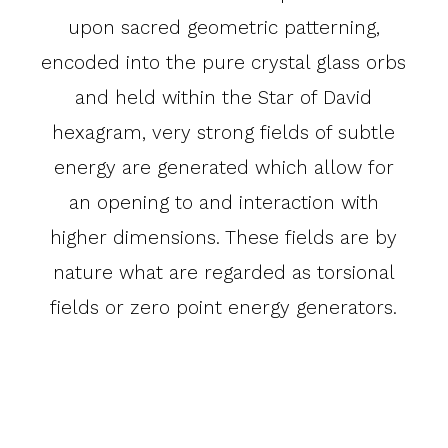
upon sacred geometric patterning,
encoded into the pure crystal glass orbs
and held within the Star of David
hexagram, very strong fields of subtle
energy are generated which allow for
an opening to and interaction with
higher dimensions. These fields are by
nature what are regarded as torsional
fields or zero point energy generators.