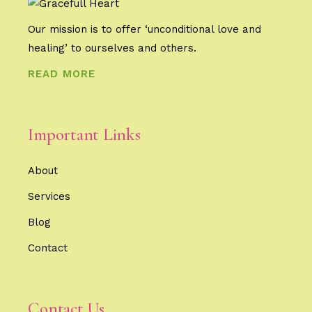
Our mission is to offer ‘unconditional love and
healing’ to ourselves and others.
READ MORE
Important Links
About
Services
Blog
Contact
Contact Us