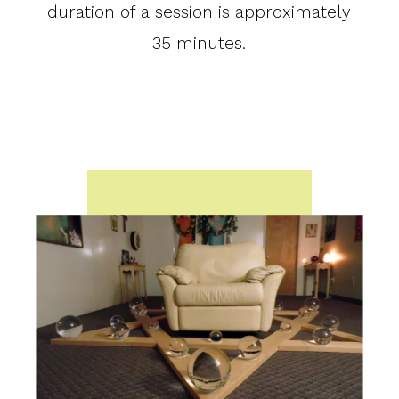
duration of a session is approximately
35 minutes.