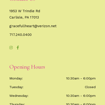
1953 W Trindle Rd
Carlisle, PA 17013
gracefullheart@verizon.net
717.240.0400
Opening Hours
Monday
10:30am - 6:00pm
Tuesday
Closed
Wednesday
10:30am - 6:00pm
Thursday
10:30am - 6:00pm