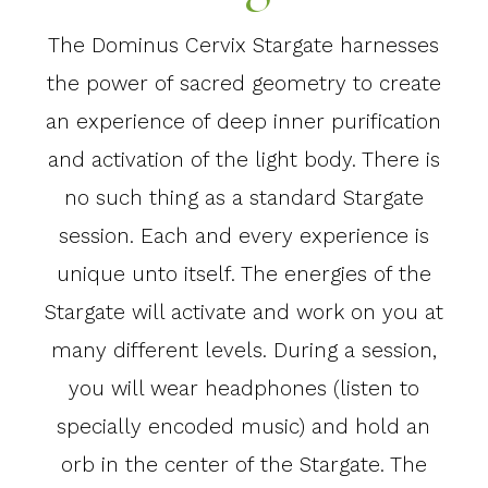
The Dominus Cervix Stargate harnesses
the power of sacred geometry to create
an experience of deep inner purification
and activation of the light body. There is
no such thing as a standard Stargate
session. Each and every experience is
unique unto itself. The energies of the
Stargate will activate and work on you at
many different levels. During a session,
you will wear headphones (listen to
specially encoded music) and hold an
orb in the center of the Stargate. The