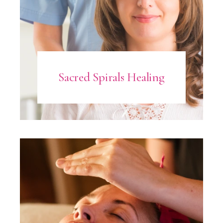
Sacred Spirals Healing