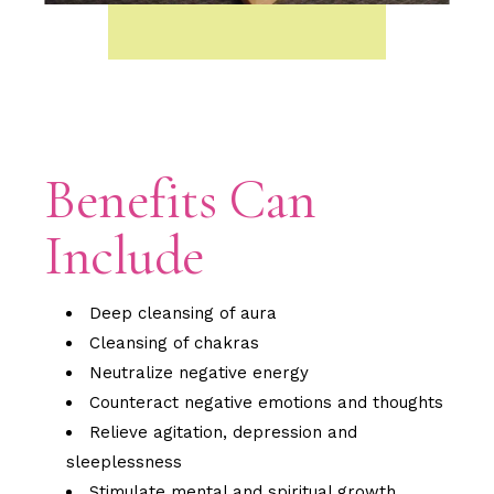
Benefits Can
Include
Deep cleansing of aura
Cleansing of chakras
Neutralize negative energy
Counteract negative emotions and thoughts
Relieve agitation, depression and
sleeplessness
Stimulate mental and spiritual growth