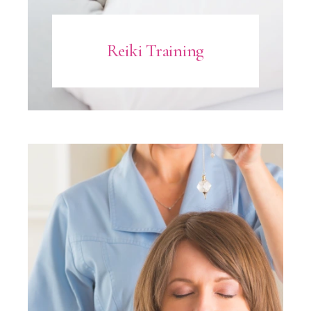
Reiki Training