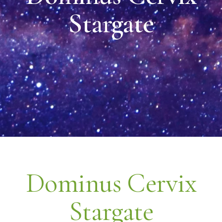
Stargate
Dominus Cervix
Stargate