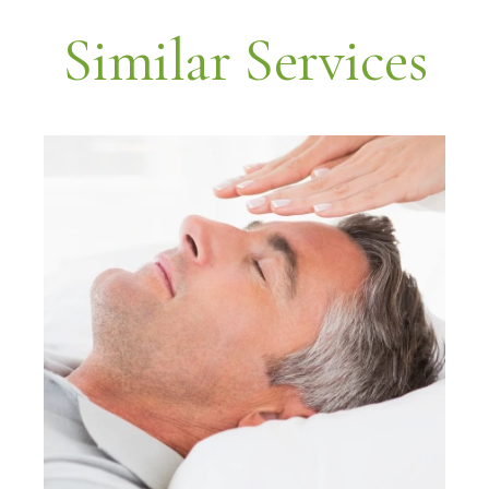
Similar Services