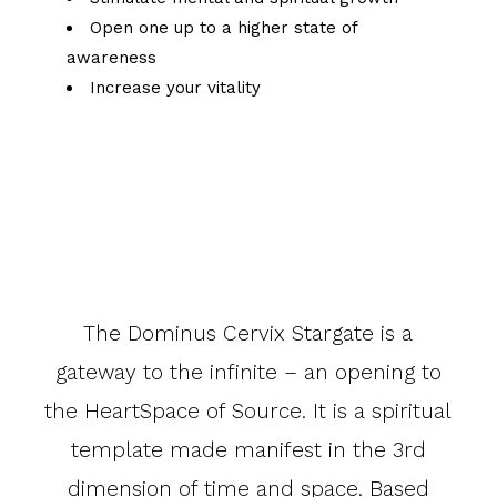
Open one up to a higher state of
awareness
Increase your vitality
The Dominus Cervix Stargate is a
gateway to the infinite – an opening to
the HeartSpace of Source. It is a spiritual
template made manifest in the 3rd
dimension of time and space. Based