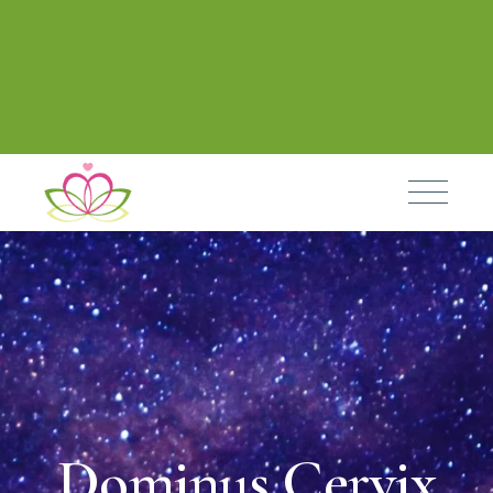
Dominus Cervix