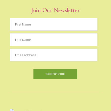
Join Our Newsletter
SUBSCRIBE