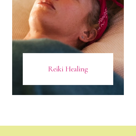
Reiki Healing