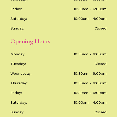
Friday
10:30am - 6:00pm
Saturday
10:00am - 4:00pm
Sunday
Closed
Opening Hours
Monday
10:30am - 6:00pm
Tuesday
Closed
Wednesday
10:30am - 6:00pm
Thursday
10:30am - 6:00pm
Friday
10:30am - 6:00pm
Saturday
10:00am - 4:00pm
Sunday
Closed