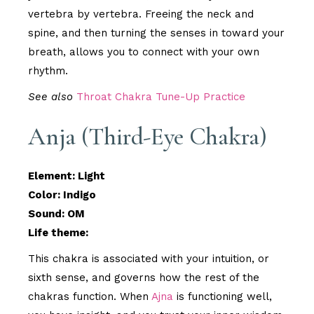
vertebra by vertebra. Freeing the neck and
spine, and then turning the senses in toward your
breath, allows you to connect with your own
rhythm.
See also
Throat Chakra Tune-Up Practice
Anja (Third-Eye Chakra)
Element: Light
Color: Indigo
Sound: OM
Life theme:
This chakra is associated with your intuition, or
sixth sense, and governs how the rest of the
chakras function. When
Ajna
is functioning well,