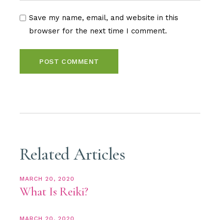
Save my name, email, and website in this
browser for the next time I comment.
POST COMMENT
Related Articles
MARCH 20, 2020
What Is Reiki?
MARCH 20, 2020