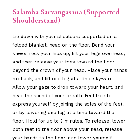
Salamba Sarvangasana (Supported
Shoulderstand)
Lie down with your shoulders supported on a
folded blanket, head on the floor. Bend your
knees, rock your hips up, lift your legs overhead,
and then release your toes toward the floor
beyond the crown of your head. Place your hands
midback, and lift one leg at a time skyward.
Allow your gaze to drop toward your heart, and
hear the sound of your breath. Feel free to
express yourself by joining the soles of the feet,
or by lowering one leg at a time toward the
floor. Hold for up to 2 minutes. To release, lower
both feet to the floor above your head, release
your hands to the floor, and lower yourself