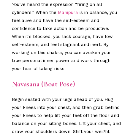
Y
ou’ve heard the expression “firing on all
cylinders.” When the
Manipura
is in balance, you
feel alive and have the self-esteem and
confidence to take action and be productive.
When it’s blocked, you lack courage, have low
self-esteem, and feel stagnant and inert. By
working on this chakra, you can awaken your
true personal inner power and work through
your fear of taking risks.
Navasana (Boat Pose)
Begin seated with your legs ahead of you. Hug
your knees into your chest, and then grab behind
your knees to help lift your feet off the floor and
balance on your sitting bones. Lift your chest, and
draw your shoulders down. Shift your weight