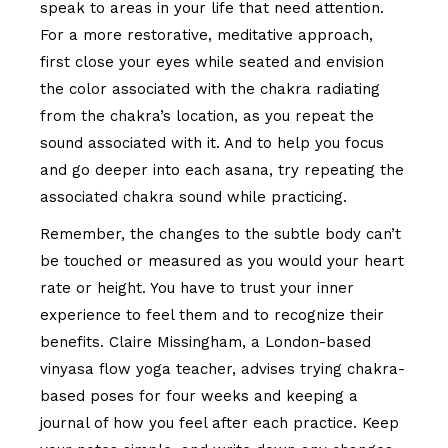
speak to areas in your life that need attention.
For a more restorative, meditative approach,
first close your eyes while seated and envision
the color associated with the chakra radiating
from the chakra’s location, as you repeat the
sound associated with it. And to help you focus
and go deeper into each asana, try repeating the
associated chakra sound while practicing.
Remember, the changes to the subtle body can’t
be touched or measured as you would your heart
rate or height. You have to trust your inner
experience to feel them and to recognize their
benefits. Claire Missingham, a London-based
vinyasa flow yoga teacher, advises trying chakra-
based poses for four weeks and keeping a
journal of how you feel after each practice. Keep