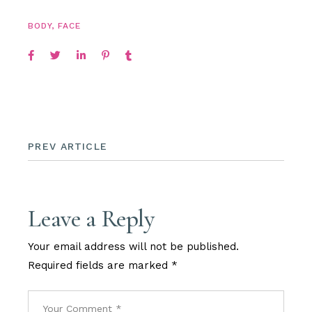
BODY
,
FACE
PREV ARTICLE
Leave a Reply
Your email address will not be published.
Required fields are marked
*