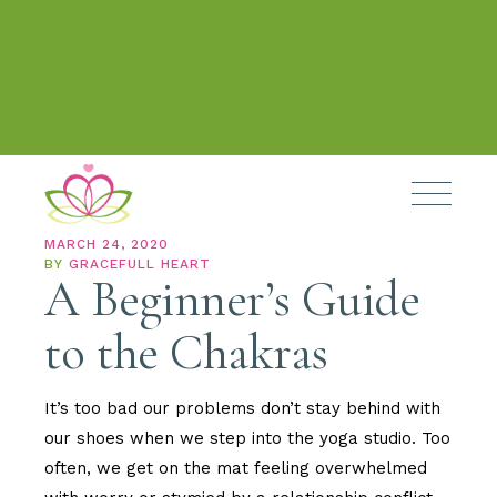
MARCH 24, 2020
BY
GRACEFULL HEART
A Beginner’s Guide
to the Chakras
It’s too bad our problems don’t stay behind with
our shoes when we step into the yoga studio. Too
often, we get on the mat feeling overwhelmed