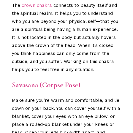
The
crown chakra
connects to beauty itself and
the spiritual realm. It helps you to understand
who you are beyond your physical self—that you
are a spiritual being having a human experience.
It is not located in the body but actually hovers
above the crown of the head. When it’s closed,
you think happiness can only come from the
outside, and you suffer. Working on this chakra
helps you to feel free in any situation.
Savasana (Corpse Pose)
Make sure you’re warm and comfortable, and lie
down on your back. You can cover yourself with a
blanket, cover your eyes with an eye pillow, or
place a rolled-up blanket under your knees or
head. Open your legs hip-width apart, and