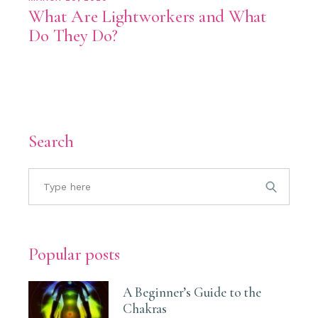
What Are Lightworkers and What
Do They Do?
Search
Popular posts
A Beginner’s Guide to the
Chakras