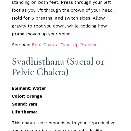
standing on both feet. Press through your left
foot as you lift through the crown of your head.
Hold for 5 breaths, and switch sides. Allow
gravity to root you down, while noticing how
prana moves up your spine.
See also
Root Chakra Tune-Up Practice
Svadhisthana (Sacral or
Pelvic Chakra)
Element: Water
Color: Orange
Sound: Yam
Life theme:
This chakra corresponds with your reproductive
and sexual organs, and represents fluidity,