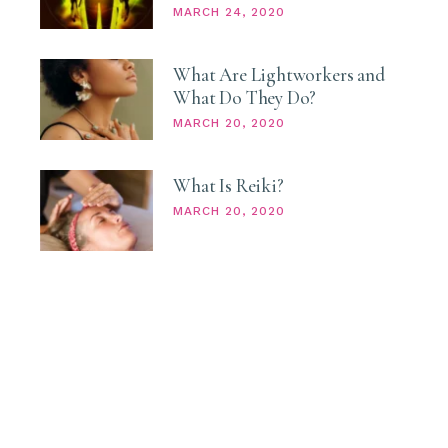
MARCH 24, 2020
What Are Lightworkers and
What Do They Do?
MARCH 20, 2020
What Is Reiki?
MARCH 20, 2020