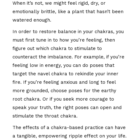
When it’s not, we might feel rigid, dry, or
emotionally brittle, like a plant that hasn’t been
watered enough.
In order to restore balance in your chakras, you
must first tune in to how you’re feeling, then
figure out which chakra to stimulate to
counteract the imbalance. For example, if you’re
feeling low in energy, you can do poses that
target the navel chakra to rekindle your inner
fire. If you’re feeling anxious and long to feel
more grounded, choose poses for the earthy
root chakra. Or if you seek more courage to
speak your truth, the right poses can open and
stimulate the throat chakra.
The effects of a chakra-based practice can have
a tangible, empowering ripple effect on your life.