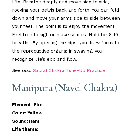
lifts. Breathe deeply and move side to side,
rocking your pelvis back and forth. You can fold
down and move your arms side to side between
your feet. The point is to enjoy the movement.
Feel free to sigh or make sounds. Hold for 8-10
breaths. By opening the hips, you draw focus to
the reproductive organs; in swaying, you
recognize life’s ebb and flow.
See also
Sacral Chakra Tune-Up Practice
Manipura (Navel Chakra)
Element: Fire
Color: Yellow
Sound: Ram
Life theme: