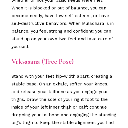
whether or not your basic needs were met.
When it is blocked or out of balance, you can
become needy, have low self-esteem, or have
self-destructive behaviors. When Muladhara is in
balance, you feel strong and confident; you can
stand up on your own two feet and take care of
yourself.
Vrksasana (Tree Pose)
Stand with your feet hip-width apart, creating a
stable base. On an exhale, soften your knees,
and release your tailbone as you engage your
thighs. Draw the sole of your right foot to the
inside of your left inner thigh or calf; continue
dropping your tailbone and engaging the standing
leg’s thigh to keep the stable alignment you had