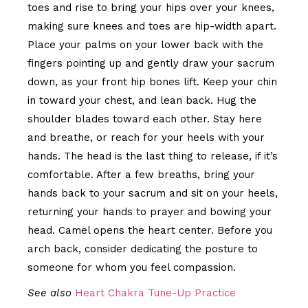
toes and rise to bring your hips over your knees,
making sure knees and toes are hip-width apart.
Place your palms on your lower back with the
fingers pointing up and gently draw your sacrum
down, as your front hip bones lift. Keep your chin
in toward your chest, and lean back. Hug the
shoulder blades toward each other. Stay here
and breathe, or reach for your heels with your
hands. The head is the last thing to release, if it’s
comfortable. After a few breaths, bring your
hands back to your sacrum and sit on your heels,
returning your hands to prayer and bowing your
head. Camel opens the heart center. Before you
arch back, consider dedicating the posture to
someone for whom you feel compassion.
See also
Heart Chakra Tune-Up Practice