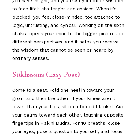
you have insight, and you trust your inner wisdom
to face life’s challenges and choices. When it’s
blocked, you feel close-minded, too attached to
logic, untrusting, and cynical. Working on the sixth
chakra opens your mind to the bigger picture and
different perspectives, and it helps you receive
the wisdom that cannot be seen or heard by
ordinary senses.
Sukhasana (Easy Pose)
Come to a seat. Fold one heel in toward your
groin, and then the other. If your knees aren’t
lower than your hips, sit on a folded blanket. Cup
your palms toward each other, touching opposite
fingertips in Hakini Mudra. For 10 breaths, close
your eyes, pose a question to yourself, and focus