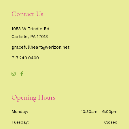
Contact Us
1953 W Trindle Rd
Carlisle, PA 17013
gracefullheart@verizon.net
717.240.0400
Opening Hours
Monday
10:30am - 6:00pm
Tuesday
Closed