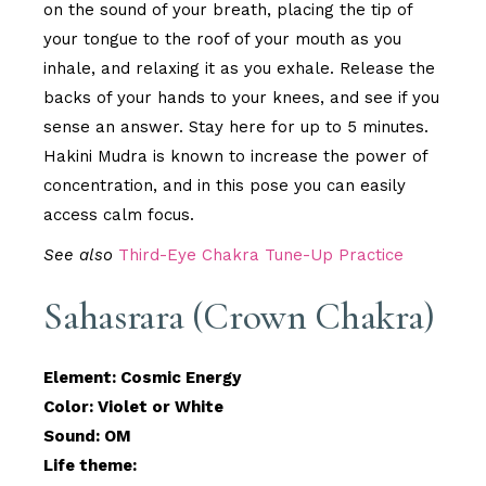
on the sound of your breath, placing the tip of
your tongue to the roof of your mouth as you
inhale, and relaxing it as you exhale. Release the
backs of your hands to your knees, and see if you
sense an answer. Stay here for up to 5 minutes.
Hakini Mudra is known to increase the power of
concentration, and in this pose you can easily
access calm focus.
See also
Third-Eye Chakra Tune-Up Practice
Sahasrara (Crown Chakra)
Element: Cosmic Energy
Color: Violet or White
Sound: OM
Life theme: