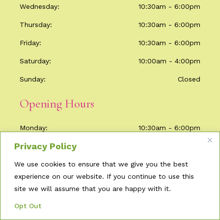
Wednesday
10:30am - 6:00pm
Thursday
10:30am - 6:00pm
Friday
10:30am - 6:00pm
Saturday
10:00am - 4:00pm
Sunday
Closed
Opening Hours
Monday
10:30am - 6:00pm
Privacy Policy
Tuesday
Closed
We use cookies to ensure that we give you the best
Wednesday
10:30am - 6:00pm
experience on our website. If you continue to use this
Thursday
10:30am - 6:00pm
site we will assume that you are happy with it.
Friday
10:30am - 6:00pm
Opt Out
Saturday
10:00am - 4:00pm