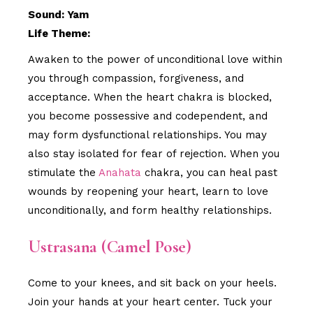
Sound: Yam
Life Theme:
Awaken to the power of unconditional love within
you through compassion, forgiveness, and
acceptance. When the heart chakra is blocked,
you become possessive and codependent, and
may form dysfunctional relationships. You may
also stay isolated for fear of rejection. When you
stimulate the
Anahata
chakra, you can heal past
wounds by reopening your heart, learn to love
unconditionally, and form healthy relationships.
Ustrasana (Camel Pose)
Come to your knees, and sit back on your heels.
Join your hands at your heart center. Tuck your