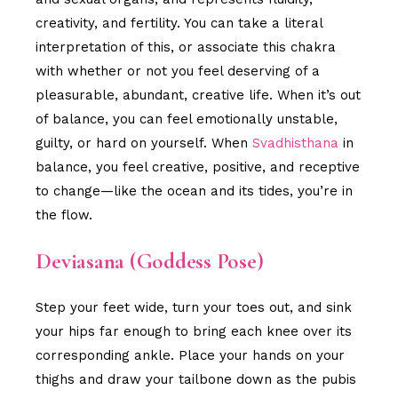
creativity, and fertility. You can take a literal
interpretation of this, or associate this chakra
with whether or not you feel deserving of a
pleasurable, abundant, creative life. When it’s out
of balance, you can feel emotionally unstable,
guilty, or hard on yourself. When
Svadhisthana
in
balance, you feel creative, positive, and receptive
to change—like the ocean and its tides, you’re in
the flow.
Deviasana (Goddess Pose)
Step your feet wide, turn your toes out, and sink
your hips far enough to bring each knee over its
corresponding ankle. Place your hands on your
thighs and draw your tailbone down as the pubis