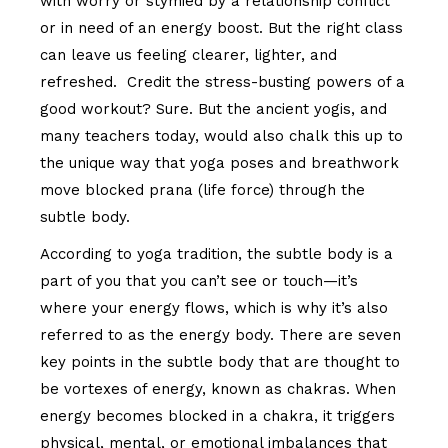
with worry or stymied by a relationship conflict
or in need of an energy boost. But the right class
can leave us feeling clearer, lighter, and
refreshed. Credit the stress-busting powers of a
good workout? Sure. But the ancient yogis, and
many teachers today, would also chalk this up to
the unique way that yoga poses and breathwork
move blocked prana (life force) through the
subtle body.
According to yoga tradition, the subtle body is a
part of you that you can’t see or touch—it’s
where your energy flows, which is why it’s also
referred to as the energy body. There are seven
key points in the subtle body that are thought to
be vortexes of energy, known as chakras. When
energy becomes blocked in a chakra, it triggers
physical, mental, or emotional imbalances that