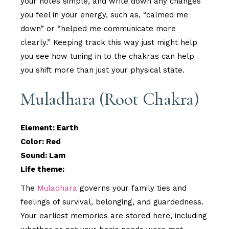
your notes simple, and write down any changes
you feel in your energy, such as, “calmed me
down” or “helped me communicate more
clearly.” Keeping track this way just might help
you see how tuning in to the chakras can help
you shift more than just your physical state.
Muladhara (Root Chakra)
Element: Earth
Color: Red
Sound: Lam
Life theme:
The
Muladhara
governs your family ties and
feelings of survival, belonging, and guardedness.
Your earliest memories are stored here, including