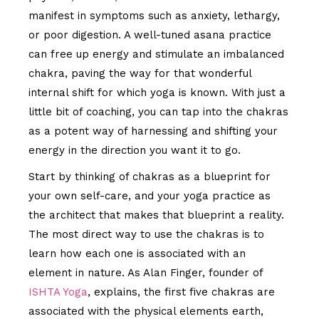
manifest in symptoms such as anxiety, lethargy,
or poor digestion. A well-tuned asana practice
can free up energy and stimulate an imbalanced
chakra, paving the way for that wonderful
internal shift for which yoga is known. With just a
little bit of coaching, you can tap into the chakras
as a potent way of harnessing and shifting your
energy in the direction you want it to go.
Start by thinking of chakras as a blueprint for
your own self-care, and your yoga practice as
the architect that makes that blueprint a reality.
The most direct way to use the chakras is to
learn how each one is associated with an
element in nature. As Alan Finger, founder of
ISHTA Yoga
, explains, the first five chakras are
associated with the physical elements earth,