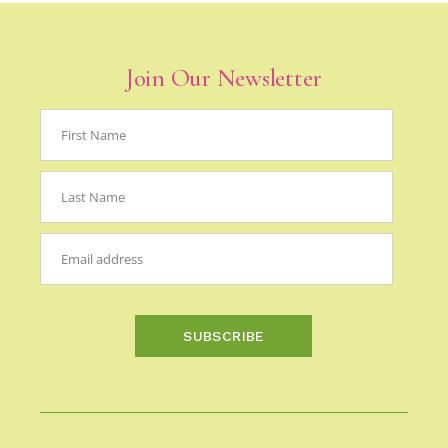
Join Our Newsletter
SUBSCRIBE