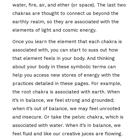
water, fire, air, and ether (or space). The last two
chakras are thought to connect us beyond the
earthly realm, so they are associated with the
elements of light and cosmic energy.
Once you learn the element that each chakra is
associated with, you can start to suss out how
that element feels in your body. And thinking
about your body in these symbolic terms can
help you access new stores of energy with the
practices detailed in these pages. For example,
the root chakra is associated with earth. When
it’s in balance, we feel strong and grounded;
when it’s out of balance, we may feel unrooted
and insecure. Or take the pelvic chakra, which is
associated with water. When it’s in balance, we
feel fluid and like our creative juices are flowing.