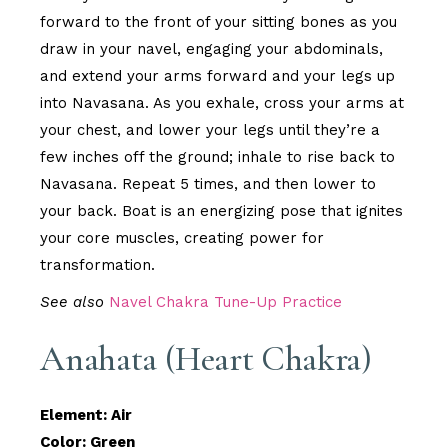
forward to the front of your sitting bones as you
draw in your navel, engaging your abdominals,
and extend your arms forward and your legs up
into Navasana. As you exhale, cross your arms at
your chest, and lower your legs until they’re a
few inches off the ground; inhale to rise back to
Navasana. Repeat 5 times, and then lower to
your back. Boat is an energizing pose that ignites
your core muscles, creating power for
transformation.
See also
Navel Chakra Tune-Up Practice
Anahata (Heart Chakra)
Element: Air
Color: Green