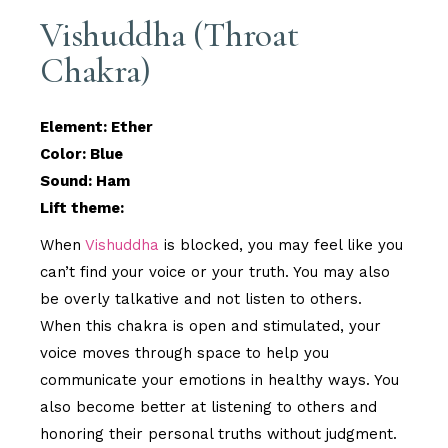
Vishuddha (Throat
Chakra)
Element: Ether
Color: Blue
Sound: Ham
Lift theme:
When
Vishuddha
is blocked, you may feel like you
can’t find your voice or your truth. You may also
be overly talkative and not listen to others.
When this chakra is open and stimulated, your
voice moves through space to help you
communicate your emotions in healthy ways. You
also become better at listening to others and
honoring their personal truths without judgment.