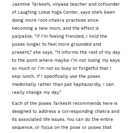
Jasmine Tarkeshi, vinyasa teacher and cofounder
of Laughing Lotus Yoga Center, says she’s been
doing more root-chakra practices since
becoming a new mom, and the effect is
palpable. “If I’m feeling frenzied, I hold the
poses longer to feel more grounded and
present,” she says. “It informs the rest of my day
to the point where maybe I’m not losing my keys
so much or I’m not so busy or forgetful that I
skip lunch. If I specifically use the poses
medicinally rather than just haphazardly, I can
really change my day.”
Each of the poses Tarkeshi recommends here is
designed to address a corresponding chakra and
its associated life issues. You can do the entire
sequence, or focus on the pose or poses that