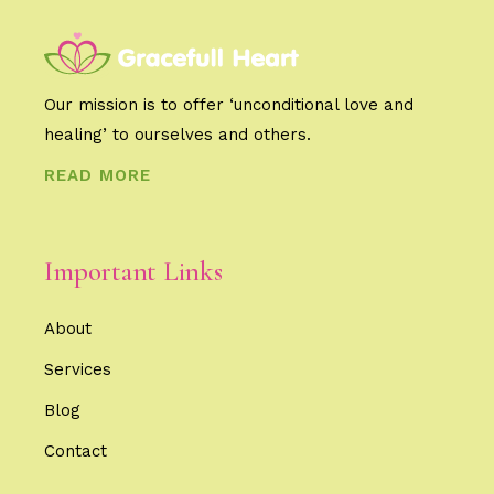
Our mission is to offer ‘unconditional love and
healing’ to ourselves and others.
READ MORE
Important Links
About
Services
Blog
Contact