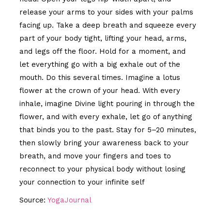
release your arms to your sides with your palms
facing up. Take a deep breath and squeeze every
part of your body tight, lifting your head, arms,
and legs off the floor. Hold for a moment, and
let everything go with a big exhale out of the
mouth. Do this several times. Imagine a lotus
flower at the crown of your head. With every
inhale, imagine Divine light pouring in through the
flower, and with every exhale, let go of anything
that binds you to the past. Stay for 5–20 minutes,
then slowly bring your awareness back to your
breath, and move your fingers and toes to
reconnect to your physical body without losing
your connection to your infinite self
Source:
YogaJournal